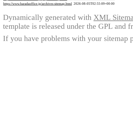
https://www.haradaoffice.jp/archives-sitemap.html
2026-08-05T02:55:09+00:00
Dynamically generated with
XML Sitemap
template is released under the GPL and fr
If you have problems with your sitemap p