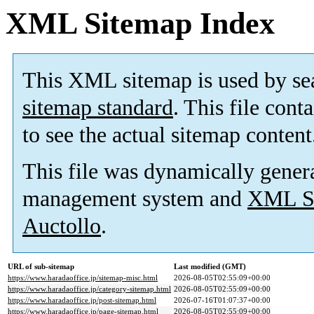
XML Sitemap Index
This XML sitemap is used by se
sitemap standard
. This file cont
to see the actual sitemap content
This file was dynamically gener
management system and
XML Si
Auctollo
.
URL of sub-sitemap
Last modified (GMT)
https://www.haradaoffice.jp/sitemap-misc.html
2026-08-05T02:55:09+00:00
https://www.haradaoffice.jp/category-sitemap.html
2026-08-05T02:55:09+00:00
https://www.haradaoffice.jp/post-sitemap.html
2026-07-16T01:07:37+00:00
https://www.haradaoffice.jp/page-sitemap.html
2026-08-05T02:55:09+00:00